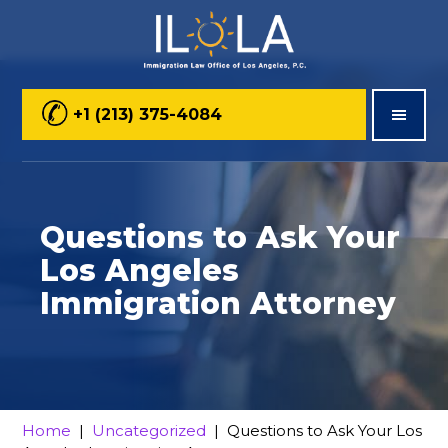
Skip
Skip
Skip
to
to
to
main
primary
footer
+1 (213) 375-4084
content
sidebar
Questions to Ask Your
Los Angeles
Immigration Attorney
Home
|
Uncategorized
| Questions to Ask Your Los