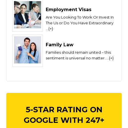
Employment Visas
Are You Looking To Work Or Invest In
The Us or Do You Have Extraordinary
...{+}
Family Law
Families should remain united – this
sentiment is universal no matter.....{+}
5-STAR RATING ON
GOOGLE WITH 247+