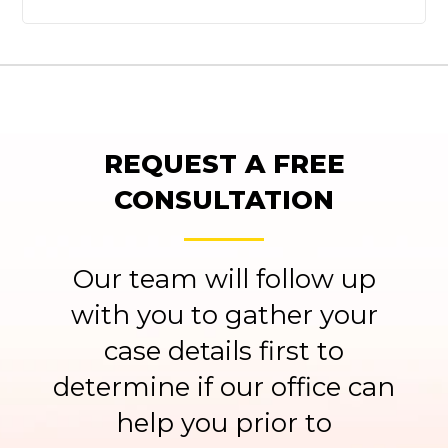
REQUEST A FREE
CONSULTATION
Our team will follow up
with you to gather your
case details first to
determine if our office can
help you prior to