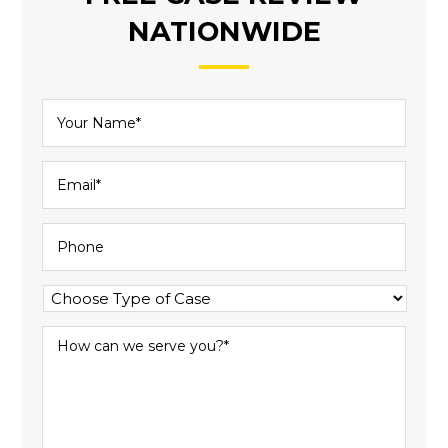
NATIONWIDE