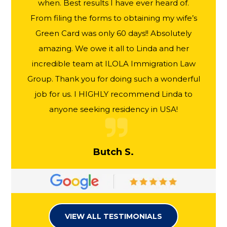
when. Best results I have ever heard of.
From filing the forms to obtaining my wife’s
Green Card was only 60 days!! Absolutely
amazing. We owe it all to Linda and her
incredible team at ILOLA Immigration Law
Group. Thank you for doing such a wonderful
job for us. I HIGHLY recommend Linda to
anyone seeking residency in USA!
Butch S.
VIEW ALL TESTIMONIALS