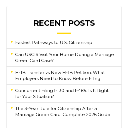
RECENT POSTS
Fastest Pathways to U.S. Citizenship
Can USCIS Visit Your Home During a Marriage
Green Card Case?
H-1B Transfer vs New H-1B Petition: What
Employers Need to Know Before Filing
Concurrent Filing I-130 and I-485: Is It Right
for Your Situation?
The 3-Year Rule for Citizenship After a
Marriage Green Card: Complete 2026 Guide