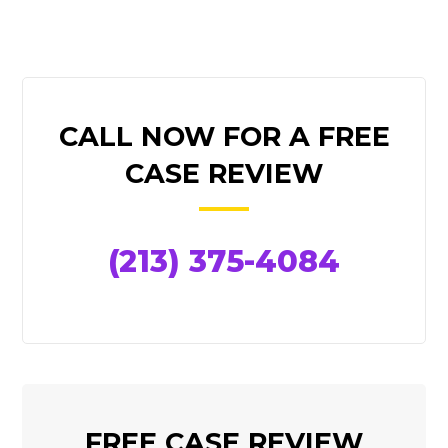
PRIMARY
CALL NOW FOR A FREE
SIDEBAR
CASE REVIEW
(213) 375-4084
FREE CASE REVIEW