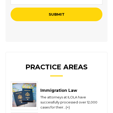
PRACTICE AREAS
Immigration Law
The attorneys at ILOLA have
successfully processed over 12,000
cases for their...{+}