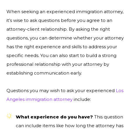
When seeking an experienced immigration attorney,
it’s wise to ask questions before you agree to an
attorney-client relationship. By asking the right
questions, you can determine whether your attorney
has the right experience and skills to address your
specific needs. You can also start to build a strong
professional relationship with your attorney by
establishing communication early.
Questions you may wish to ask your experienced
Los
Angeles immigration attorney
include:
What experience do you have?
This question
can include items like how long the attorney has