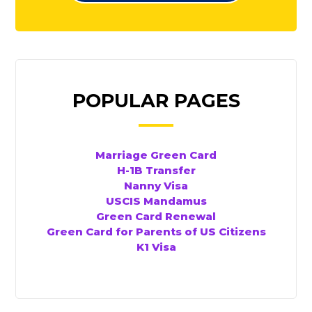
POPULAR PAGES
Marriage Green Card
H-1B Transfer
Nanny Visa
USCIS Mandamus
Green Card Renewal
Green Card for Parents of US Citizens
K1 Visa