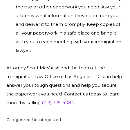
the visa or other paperwork you need. Ask your
attorney what information they need from you
and deliver it to them promptly. Keep copies of
all your paperwork in a safe place and bring it
with you to each meeting with your immigration
lawyer.
Attorney Scott McVarish and the team at the
Immigration Law Office of Los Angeles, P.C. can help
answer your tough questions and help you secure
the paperwork you need. Contact us today to learn
more by calling
(213) 375-4084
.
Categorized:
Uncategorized