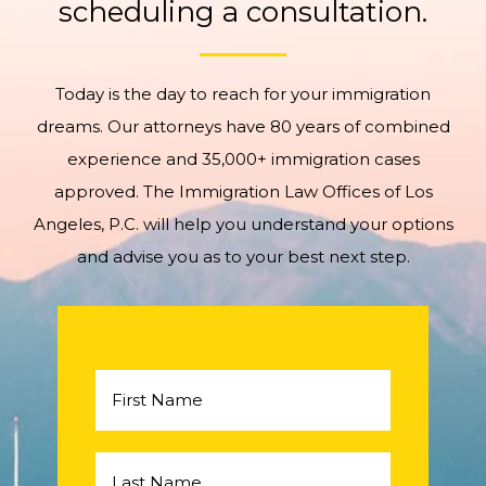
scheduling a consultation.
Today is the day to reach for your immigration
dreams. Our attorneys have 80 years of combined
experience and 35,000+ immigration cases
approved. The Immigration Law Offices of Los
Angeles, P.C. will help you understand your options
and advise you as to your best next step.