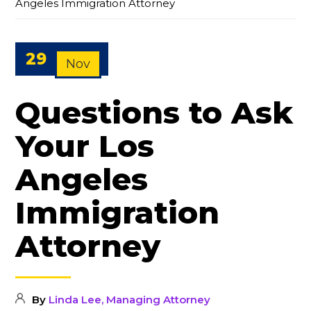
Angeles Immigration Attorney
29
Nov
Questions to Ask
Your Los
Angeles
Immigration
Attorney
By
Linda Lee, Managing Attorney