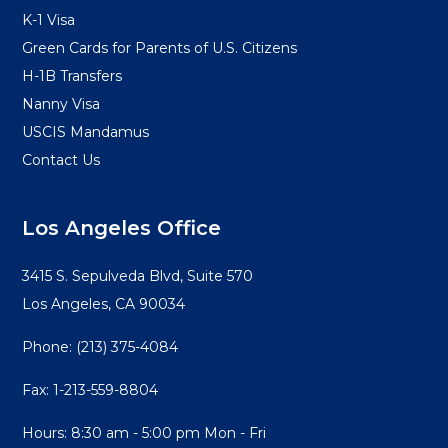
K-1 Visa
Green Cards for Parents of U.S. Citizens
H-1B Transfers
Nanny Visa
USCIS Mandamus
Contact Us
Los Angeles Office
3415 S. Sepulveda Blvd, Suite 570
Los Angeles, CA 90034
Phone:
(213) 375-4084
Fax: 1-213-559-8804
Hours: 8:30 am - 5:00 pm Mon - Fri