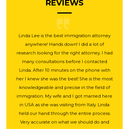
REVIEWS
Linda Lee is the best immigration attorney
anywhere! Hands down! I did a lot of
research looking for the right attorney. I had
many consultations before I contacted
Linda. After 10 minutes on the phone with
her I knew she was the best! She is the most
knowledgeable and precise in the field of
immigration. My wife and I got married here
in USA as she was visiting from Italy. Linda
held our hand through the entire process.
Very accurate on what we should do and