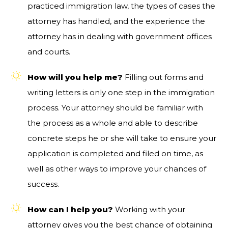
practiced immigration law, the types of cases the
attorney has handled, and the experience the
attorney has in dealing with government offices
and courts.
How will you help me?
Filling out forms and
writing letters is only one step in the immigration
process. Your attorney should be familiar with
the process as a whole and able to describe
concrete steps he or she will take to ensure your
application is completed and filed on time, as
well as other ways to improve your chances of
success.
How can I help you?
Working with your
attorney gives you the best chance of obtaining