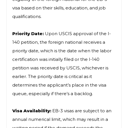
visa based on their skills, education, and job
qualifications.
Priority Date:
Upon USCIS approval of the I-
140 petition, the foreign national receives a
priority date, which is the date when the labor
certification was initially filed or the I-140
petition was received by USCIS, whichever is
earlier. The priority date is critical as it
determines the applicant’s place in the visa
queue, especially if there’s a backlog.
Visa Availability:
EB-3 visas are subject to an
annual numerical limit, which may result in a
waiting period if the demand exceeds the