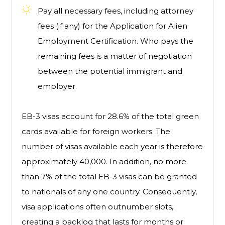
Pay all necessary fees, including attorney
fees (if any) for the Application for Alien
Employment Certification. Who pays the
remaining fees is a matter of negotiation
between the potential immigrant and
employer.
EB-3 visas account for 28.6% of the total green
cards available for foreign workers. The
number of visas available each year is therefore
approximately 40,000. In addition, no more
than 7% of the total EB-3 visas can be granted
to nationals of any one country. Consequently,
visa applications often outnumber slots,
creating a backlog that lasts for months or