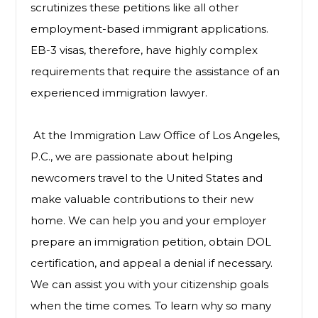
scrutinizes these petitions like all other
employment-based immigrant applications.
EB-3 visas, therefore, have highly complex
requirements that require the assistance of an
experienced immigration lawyer.
At the Immigration Law Office of Los Angeles,
P.C., we are passionate about helping
newcomers travel to the United States and
make valuable contributions to their new
home. We can help you and your employer
prepare an immigration petition, obtain DOL
certification, and appeal a denial if necessary.
We can assist you with your citizenship goals
when the time comes. To learn why so many