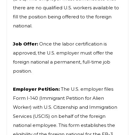
there are no qualified U.S. workers available to
fill the position being offered to the foreign
national.
Job Offer:
Once the labor certification is
approved, the U.S. employer must offer the
foreign national a permanent, full-time job
position.
Employer Petition:
The U.S. employer files
Form I-140 (Immigrant Petition for Alien
Worker) with U.S. Citizenship and Immigration
Services (USCIS) on behalf of the foreign
national employee. This form establishes the
eligibility of the foreign national for the EB-3