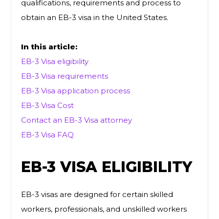
qualifications, requirements and process to
obtain an EB-3 visa in the United States.
In this article:
EB-3 Visa eligibility
EB-3 Visa requirements
EB-3 Visa application process
EB-3 Visa Cost
Contact an EB-3 Visa attorney
EB-3 Visa FAQ
EB-3 VISA ELIGIBILITY
EB-3 visas are designed for certain skilled
workers, professionals, and unskilled workers