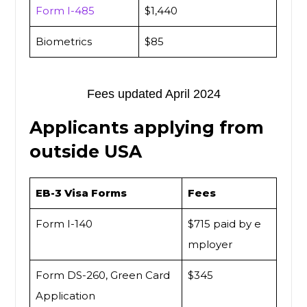
Form I-485
$1,440
Biometrics
$85
Fees updated April 2024
Applicants applying from
outside USA
EB-3 Visa Forms
Fees
Form I-140
$715 paid by e
mployer
Form DS-260, Green Card
$345
Application