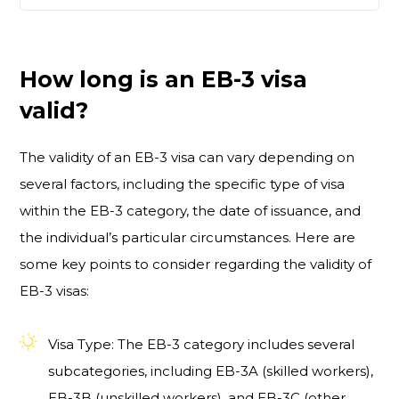
How long is an EB-3 visa
valid?
The validity of an EB-3 visa can vary depending on
several factors, including the specific type of visa
within the EB-3 category, the date of issuance, and
the individual’s particular circumstances. Here are
some key points to consider regarding the validity of
EB-3 visas:
Visa Type: The EB-3 category includes several
subcategories, including EB-3A (skilled workers),
EB-3B (unskilled workers), and EB-3C (other