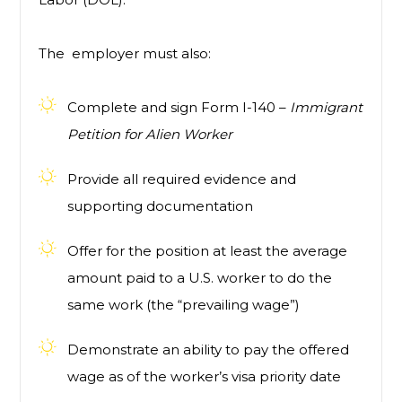
The employer must also:
Complete and sign Form I-140 –
Immigrant
Petition for Alien Worker
Provide all required evidence and
supporting documentation
Offer for the position at least the average
amount paid to a U.S. worker to do the
same work (the “prevailing wage”)
Demonstrate an ability to pay the offered
wage as of the worker’s visa priority date