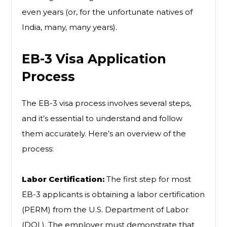
even years (or, for the unfortunate natives of
India, many, many years).
EB-3 Visa Application
Process
The EB-3 visa process involves several steps,
and it’s essential to understand and follow
them accurately. Here’s an overview of the
process:
Labor Certification:
The first step for most
EB-3 applicants is obtaining a labor certification
(PERM) from the U.S. Department of Labor
(DOL). The employer must demonstrate that