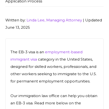
Application Process
Written by:
Linda Lee, Managing Attorney
| Updated
June 13, 2025
The EB-3 visa is an
employment-based
immigrant visa
category in the United States,
designed for skilled workers, professionals, and
other workers seeking to immigrate to the U.S.
for permanent employment opportunities.
Our immigration law office can help you obtain
an EB-3 visa. Read more below on the