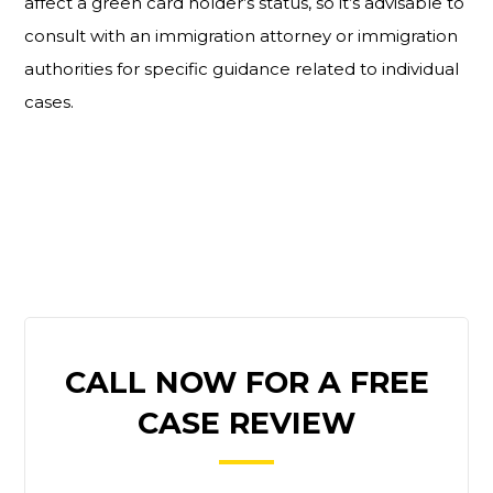
affect a green card holder’s status, so it’s advisable to
consult with an immigration attorney or immigration
authorities for specific guidance related to individual
cases.
PRIMARY
CALL NOW FOR A FREE
SIDEBAR
CASE REVIEW