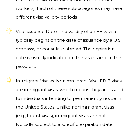
workers). Each of these subcategories may have
different visa validity periods.
Visa Issuance Date: The validity of an EB-3 visa
typically begins on the date of issuance by a U.S.
embassy or consulate abroad. The expiration
date is usually indicated on the visa stamp in the
passport.
Immigrant Visa vs. Nonimmigrant Visa: EB-3 visas
are immigrant visas, which means they are issued
to individuals intending to permanently reside in
the United States. Unlike nonimmigrant visas
(e.g., tourist visas), immigrant visas are not
typically subject to a specific expiration date.