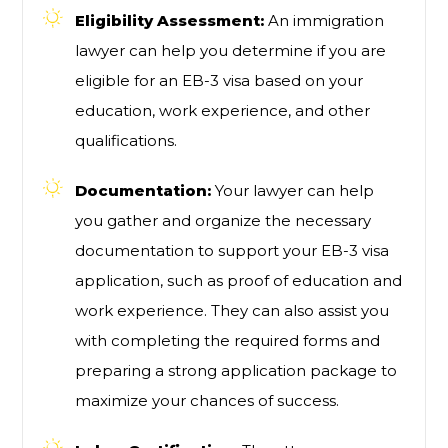
Eligibility Assessment:
An immigration
lawyer can help you determine if you are
eligible for an EB-3 visa based on your
education, work experience, and other
qualifications.
Documentation:
Your lawyer can help
you gather and organize the necessary
documentation to support your EB-3 visa
application, such as proof of education and
work experience. They can also assist you
with completing the required forms and
preparing a strong application package to
maximize your chances of success.