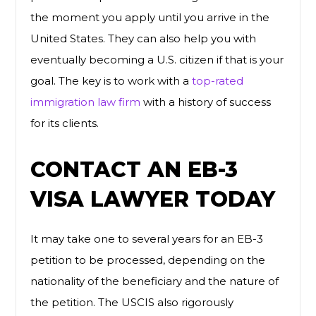
the moment you apply until you arrive in the
United States. They can also help you with
eventually becoming a U.S. citizen if that is your
goal. The key is to work with a
top-rated
immigration law firm
with a history of success
for its clients.
CONTACT AN EB-3
VISA LAWYER TODAY
It may take one to several years for an EB-3
petition to be processed, depending on the
nationality of the beneficiary and the nature of
the petition. The USCIS also rigorously