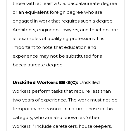
those with at least a U.S. baccalaureate degree
or an equivalent foreign degree who are
engaged in work that requires such a degree.
Architects, engineers, lawyers, and teachers are
all examples of qualifying professions. It is
important to note that education and
experience may not be substituted for a
baccalaureate degree.
Unskilled Workers EB-3(C):
Unskilled
workers perform tasks that require less than
two years of experience. The work must not be
temporary or seasonal in nature. Those in this
category, who are also known as “other
workers, ” include caretakers, housekeepers,