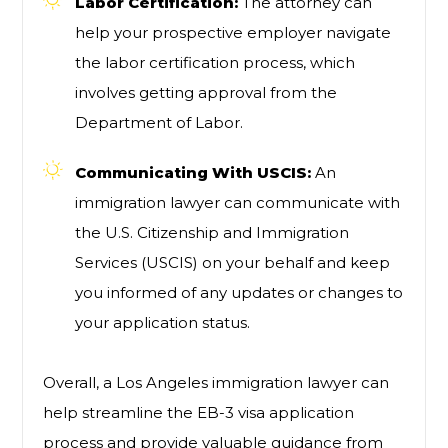
Labor Certification:
The attorney can
help your prospective employer navigate
the labor certification process, which
involves getting approval from the
Department of Labor.
Communicating With USCIS:
An
immigration lawyer can communicate with
the U.S. Citizenship and Immigration
Services (USCIS) on your behalf and keep
you informed of any updates or changes to
your application status.
Overall, a Los Angeles immigration lawyer can
help streamline the EB-3 visa application
process and provide valuable guidance from