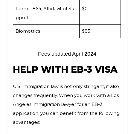
Form I-864, Affidavit of Su
$0
pport
Biometrics
$85
Fees updated April 2024
HELP WITH EB-3 VISA
U.S. immigration law is not only stringent, it also
changes frequently. When you work with a Los
Angeles immigration lawyer for an EB-3
application, you can benefit from the following
advantages: