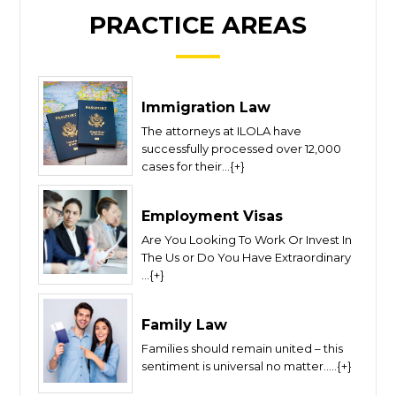
PRACTICE AREAS
Immigration Law
The attorneys at ILOLA have
successfully processed over 12,000
cases for their...{+}
Employment Visas
Are You Looking To Work Or Invest In
The Us or Do You Have Extraordinary
...{+}
Family Law
Families should remain united – this
sentiment is universal no matter.....{+}