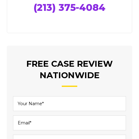
(213) 375-4084
FREE CASE REVIEW
NATIONWIDE