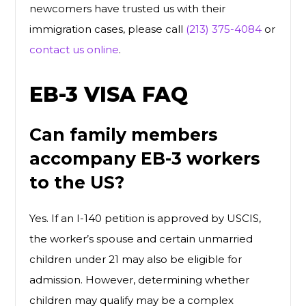
newcomers have trusted us with their
immigration cases, please call
(213) 375-4084
or
contact us online
.
EB-3 VISA FAQ
Can family members
accompany EB-3 workers
to the US?
Yes. If an I-140 petition is approved by USCIS,
the worker’s spouse and certain unmarried
children under 21 may also be eligible for
admission. However, determining whether
children may qualify may be a complex