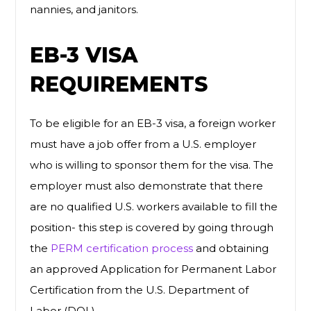
nannies, and janitors.
EB-3 VISA
REQUIREMENTS
To be eligible for an EB-3 visa, a foreign worker
must have a job offer from a U.S. employer
who is willing to sponsor them for the visa. The
employer must also demonstrate that there
are no qualified U.S. workers available to fill the
position- this step is covered by going through
the
PERM certification process
and obtaining
an approved Application for Permanent Labor
Certification from the U.S. Department of
Labor (DOL).