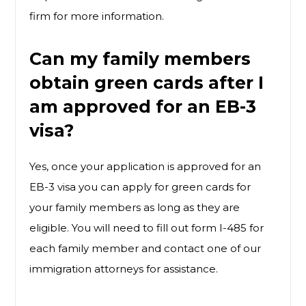
firm for more information.
Can my family members
obtain green cards after I
am approved for an EB-3
visa?
Yes, once your application is approved for an
EB-3 visa you can apply for green cards for
your family members as long as they are
eligible. You will need to fill out form I-485 for
each family member and contact one of our
immigration attorneys for assistance.