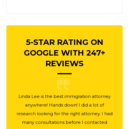
5-STAR RATING ON
GOOGLE WITH 247+
REVIEWS
Linda Lee is the best immigration attorney
anywhere! Hands down! I did a lot of
research looking for the right attorney. I had
many consultations before I contacted