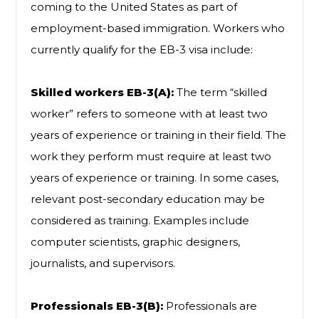
coming to the United States as part of
employment-based immigration. Workers who
currently qualify for the EB-3 visa include:
Skilled workers EB-3(A):
The term “skilled
worker” refers to someone with at least two
years of experience or training in their field. The
work they perform must require at least two
years of experience or training. In some cases,
relevant post-secondary education may be
considered as training. Examples include
computer scientists, graphic designers,
journalists, and supervisors.
Professionals EB-3(B):
Professionals are