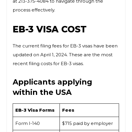
at 213-375-4084 to navigate through the
process effectively.
EB-3 VISA COST
The current filing fees for EB-3 visas have been
updated on April 1, 2024. These are the most
recent filing costs for EB-3 visas.
Applicants applying
within the USA
EB-3 Visa Forms
Fees
Form I-140
$715 paid by employer