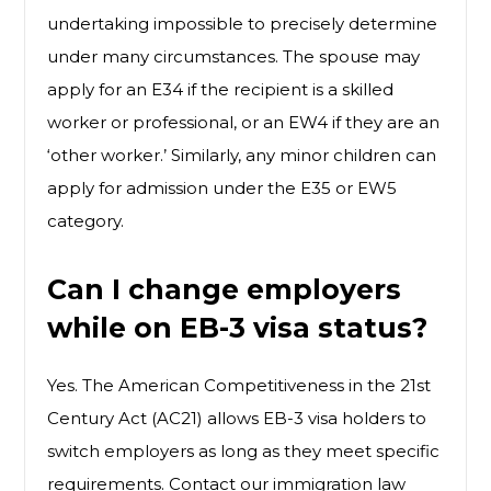
undertaking impossible to precisely determine
under many circumstances. The spouse may
apply for an E34 if the recipient is a skilled
worker or professional, or an EW4 if they are an
‘other worker.’ Similarly, any minor children can
apply for admission under the E35 or EW5
category.
Can I change employers
while on EB-3 visa status?
Yes. The American Competitiveness in the 21st
Century Act (AC21) allows EB-3 visa holders to
switch employers as long as they meet specific
requirements. Contact our immigration law