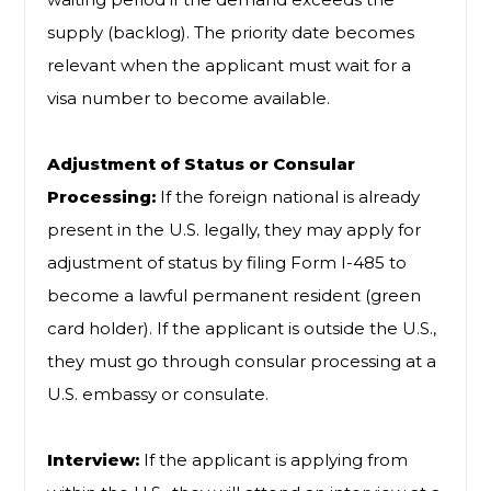
supply (backlog). The priority date becomes
relevant when the applicant must wait for a
visa number to become available.
Adjustment of Status or Consular
Processing:
If the foreign national is already
present in the U.S. legally, they may apply for
adjustment of status by filing Form I-485 to
become a lawful permanent resident (green
card holder). If the applicant is outside the U.S.,
they must go through consular processing at a
U.S. embassy or consulate.
Interview:
If the applicant is applying from