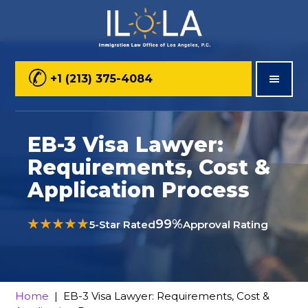
Skip
Skip
Skip
to
to
to
main
primary
footer
+1 (213) 375-4084
content
sidebar
EB-3 Visa Lawyer:
Requirements, Cost &
Application Process
★★★★★
99%
5-Star Rated
Approval Rating
Home
| EB-3 Visa Lawyer: Requirements, Cost &