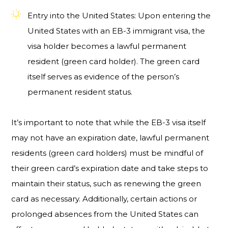
Entry into the United States: Upon entering the
United States with an EB-3 immigrant visa, the
visa holder becomes a lawful permanent
resident (green card holder). The green card
itself serves as evidence of the person’s
permanent resident status.
It’s important to note that while the EB-3 visa itself
may not have an expiration date, lawful permanent
residents (green card holders) must be mindful of
their green card’s expiration date and take steps to
maintain their status, such as renewing the green
card as necessary. Additionally, certain actions or
prolonged absences from the United States can