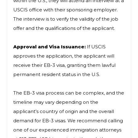
within the U.S., they will attend an interview at a
USCIS office with their sponsoring employer.
The interview is to verify the validity of the job
offer and the qualifications of the applicant.
Approval and Visa Issuance:
If USCIS
approves the application, the applicant will
receive their EB-3 visa, granting them lawful
permanent resident status in the U.S.
The EB-3 visa process can be complex, and the
timeline may vary depending on the
applicant’s country of origin and the overall
demand for EB-3 visas. We recommend calling
one of our experienced immigration attorneys