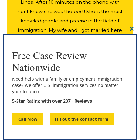
Linda. After 10 minutes on the phone with
her I knew she was the best! She is the most
knowledgeable and precise in the field of
immigration. My wife and I got married here
CL
THI
in USA as she was visiting from Italy. Linda
MO
held our hand through the entire process.
Free Case Review
Very accurate on what we should do and
Nationwide
when. Best results I have ever heard of.
From filing the forms to obtaining my wife’s
Need help with a family or employment immigration
case? We offer U.S. immigration services no matter
Green Card was only 60 days!! Absolutely
your location.
amazing. We owe it all to Linda and her
5-Star Rating with over 237+ Reviews
incredible team at ILOLA Immigration Law
Group. Thank you for doing such a wonderful
Call Now
Fill out the contact form
job for us. I HIGHLY recommend Linda to
anyone seeking residency in USA!