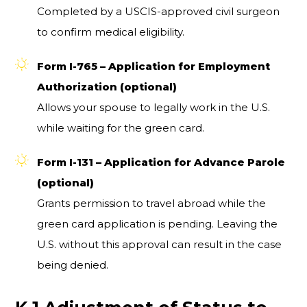
Completed by a USCIS-approved civil surgeon
to confirm medical eligibility.
Form I-765 – Application for Employment
Authorization (optional)
Allows your spouse to legally work in the U.S.
while waiting for the green card.
Form I-131 – Application for Advance Parole
(optional)
Grants permission to travel abroad while the
green card application is pending. Leaving the
U.S. without this approval can result in the case
being denied.