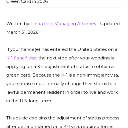
Green Card in 2026
Written by:
Linda Lee, Managing Attorney
| Updated
March 31, 2026
If your fiancé(e) has entered the United States on a
K-1 fiancé visa
, the next step after your wedding is
applying for a K-1 adjustment of status to obtain a
green card. Because the K-1 is a non-immigrant visa,
your spouse must formally change their status to a
lawful permanent resident in order to live and work
in the U.S. long-term.
This guide explains the adjustment of status process
after getting married on a K-1 visa, required forms