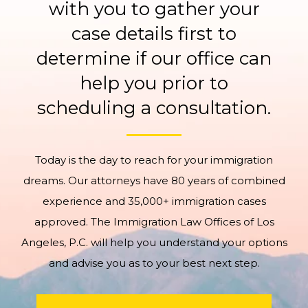
with you to gather your
case details first to
determine if our office can
help you prior to
scheduling a consultation.
Today is the day to reach for your immigration
dreams. Our attorneys have 80 years of combined
experience and 35,000+ immigration cases
approved. The Immigration Law Offices of Los
Angeles, P.C. will help you understand your options
and advise you as to your best next step.