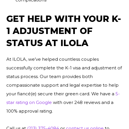
GET HELP WITH YOUR K-
1 ADJUSTMENT OF
STATUS AT ILOLA
At ILOLA, we’ve helped countless couples
successfully complete the K-1 visa and adjustment of
status process. Our team provides both
compassionate support and legal expertise to help
your fiancé(e) secure their green card. We have a
5-
star rating on Google
with over 248 reviews and a
100% approval rating.
Call us at
(213) 375-4084
or
contact us online
to