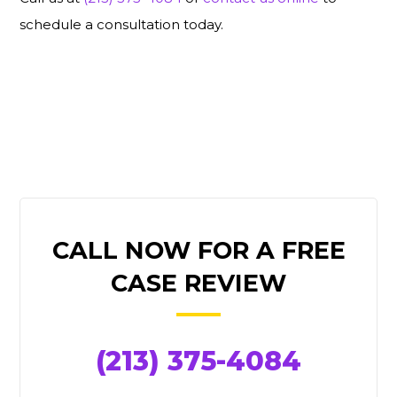
schedule a consultation today.
PRIMARY
CALL NOW FOR A FREE
SIDEBAR
CASE REVIEW
(213) 375-4084