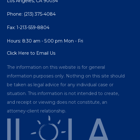
Los Angeles, CA 90034
Phone:
(213) 375-4084
Fax: 1-213-559-8804
Hours: 8:30 am - 5:00 pm Mon - Fri
Click Here to Email Us
The information on this website is for general
information purposes only. Nothing on this site should
be taken as legal advice for any individual case or
situation. This information is not intended to create,
and receipt or viewing does not constitute, an
attorney-client relationship.