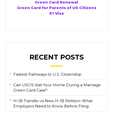
Green Card Renewal
Green Card for Parents of US Citizens
K1 Visa
RECENT POSTS
Fastest Pathways to U.S. Citizenship
Can USCIS Visit Your Home During a Marriage
Green Card Case?
H-1B Transfer vs New H-1B Petition: What
Employers Need to Know Before Filing