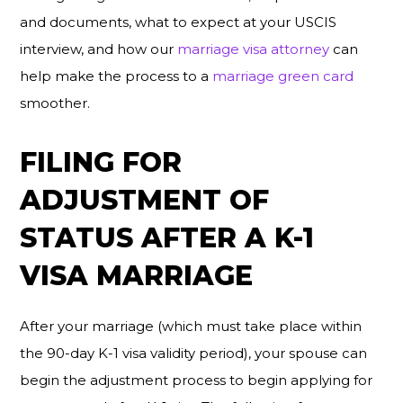
and documents, what to expect at your USCIS
interview, and how our
marriage visa attorney
can
help make the process to a
marriage green card
smoother.
FILING FOR
ADJUSTMENT OF
STATUS AFTER A K-1
VISA MARRIAGE
After your marriage (which must take place within
the 90-day K-1 visa validity period), your spouse can
begin the adjustment process to begin applying for