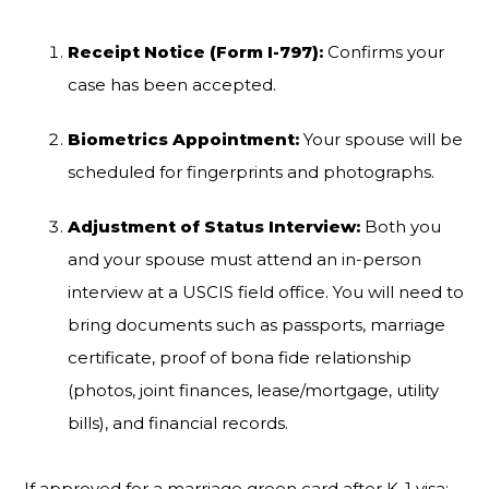
Receipt Notice (Form I-797):
Confirms your
case has been accepted.
Biometrics Appointment:
Your spouse will be
scheduled for fingerprints and photographs.
Adjustment of Status Interview:
Both you
and your spouse must attend an in-person
interview at a USCIS field office. You will need to
bring documents such as passports, marriage
certificate, proof of bona fide relationship
(photos, joint finances, lease/mortgage, utility
bills), and financial records.
If approved for a marriage green card after K-1 visa: