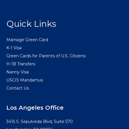
FOOTER
Quick Links
Marriage Green Card
K-1 Visa
Green Cards for Parents of U.S. Citizens
H-1B Transfers
Nanny Visa
USCIS Mandamus
Contact Us
Los Angeles Office
3415 S. Sepulveda Blvd, Suite 570