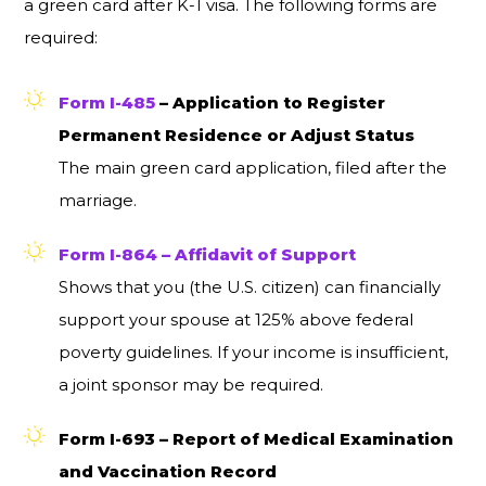
a green card after K-1 visa. The following forms are
required:
Form I-485
– Application to Register
Permanent Residence or Adjust Status
The main green card application, filed after the
marriage.
Form I-864 – Affidavit of Support
Shows that you (the U.S. citizen) can financially
support your spouse at 125% above federal
poverty guidelines. If your income is insufficient,
a joint sponsor may be required.
Form I-693 – Report of Medical Examination
and Vaccination Record