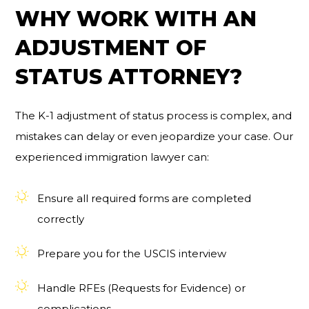
WHY WORK WITH AN
ADJUSTMENT OF
STATUS ATTORNEY?
The K-1 adjustment of status process is complex, and
mistakes can delay or even jeopardize your case. Our
experienced immigration lawyer can:
Ensure all required forms are completed
correctly
Prepare you for the USCIS interview
Handle RFEs (Requests for Evidence) or
complications