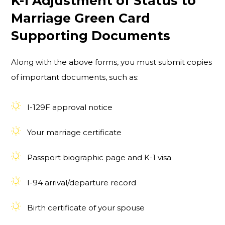
K-1 Adjustment of Status to
Marriage Green Card
Supporting Documents
Along with the above forms, you must submit copies
of important documents, such as:
I-129F approval notice
Your marriage certificate
Passport biographic page and K-1 visa
I-94 arrival/departure record
Birth certificate of your spouse