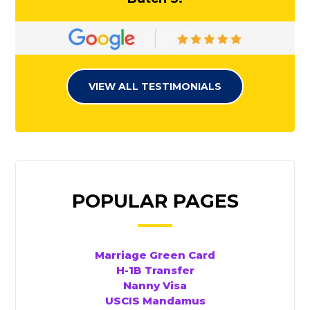
VIEW ALL TESTIMONIALS
POPULAR PAGES
Marriage Green Card
H-1B Transfer
Nanny Visa
USCIS Mandamus