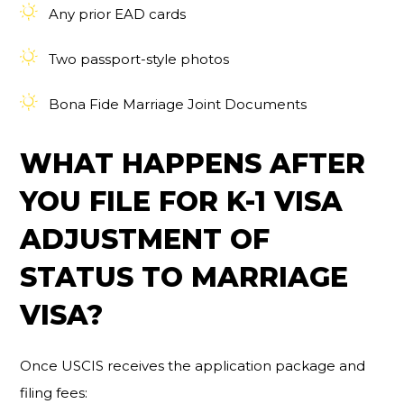
Any prior EAD cards
Two passport-style photos
Bona Fide Marriage Joint Documents
WHAT HAPPENS AFTER
YOU FILE FOR K-1 VISA
ADJUSTMENT OF
STATUS TO MARRIAGE
VISA?
Once USCIS receives the application package and
filing fees: