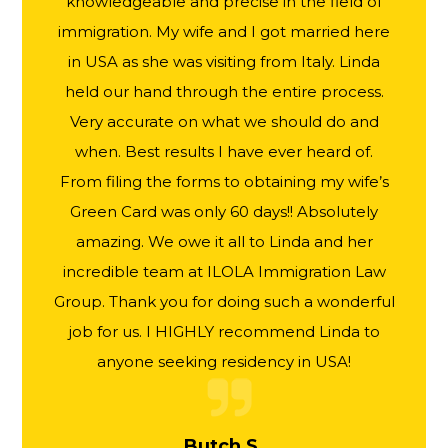
knowledgeable and precise in the field of
immigration. My wife and I got married here
in USA as she was visiting from Italy. Linda
held our hand through the entire process.
Very accurate on what we should do and
when. Best results I have ever heard of.
From filing the forms to obtaining my wife’s
Green Card was only 60 days!! Absolutely
amazing. We owe it all to Linda and her
incredible team at ILOLA Immigration Law
Group. Thank you for doing such a wonderful
job for us. I HIGHLY recommend Linda to
anyone seeking residency in USA!
Butch S.