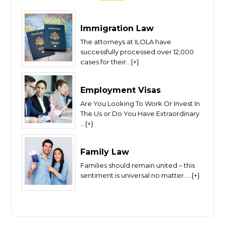
Immigration Law
The attorneys at ILOLA have
successfully processed over 12,000
cases for their...{+}
Employment Visas
Are You Looking To Work Or Invest In
The Us or Do You Have Extraordinary
...{+}
Family Law
Families should remain united – this
sentiment is universal no matter.....{+}