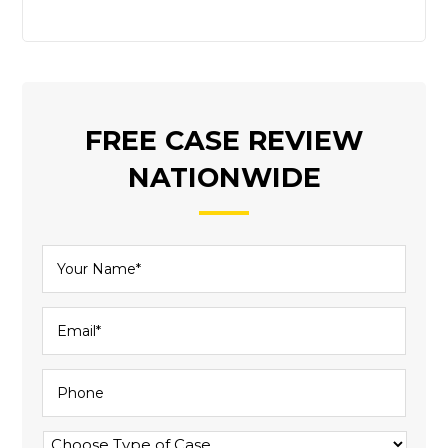
FREE CASE REVIEW
NATIONWIDE