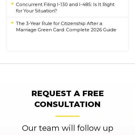
Concurrent Filing I-130 and I-485: Is It Right
for Your Situation?
The 3-Year Rule for Citizenship After a
Marriage Green Card: Complete 2026 Guide
REQUEST A FREE
CONSULTATION
Our team will follow up