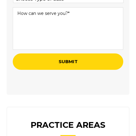
PRACTICE AREAS