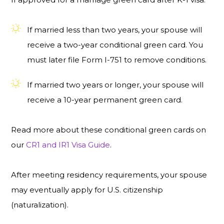
If married less than two years, your spouse will
receive a two-year conditional green card. You
must later file Form I-751 to remove conditions.
If married two years or longer, your spouse will
receive a 10-year permanent green card.
Read more about these conditional green cards on
our
CR1 and IR1 Visa Guide
.
After meeting residency requirements, your spouse
may eventually apply for U.S. citizenship
(naturalization).