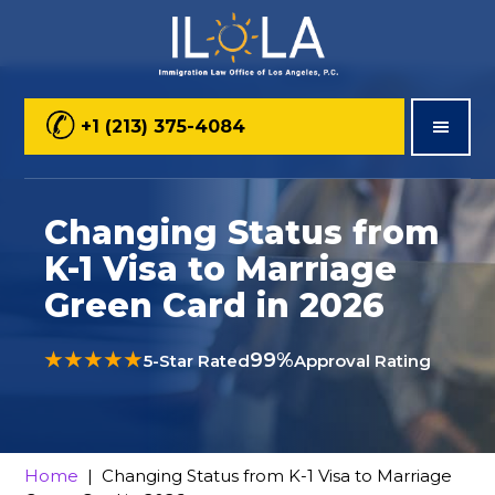
Skip
Skip
Skip
to
to
to
main
primary
footer
+1 (213) 375-4084
content
sidebar
Changing Status from
K-1 Visa to Marriage
Green Card in 2026
★★★★★
99%
5-Star Rated
Approval Rating
Home
| Changing Status from K-1 Visa to Marriage