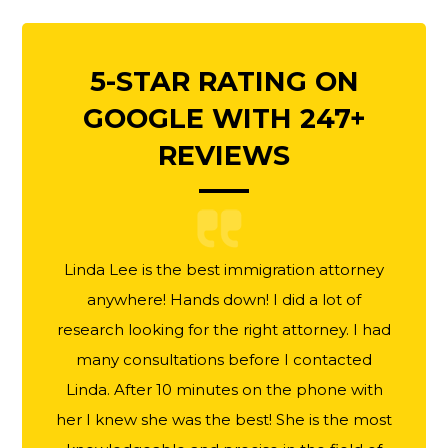
5-STAR RATING ON
GOOGLE WITH 247+
REVIEWS
Linda Lee is the best immigration attorney
anywhere! Hands down! I did a lot of
research looking for the right attorney. I had
many consultations before I contacted
Linda. After 10 minutes on the phone with
her I knew she was the best! She is the most