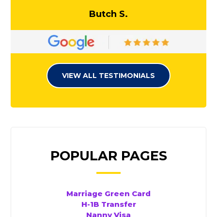
Butch S.
VIEW ALL TESTIMONIALS
POPULAR PAGES
Marriage Green Card
H-1B Transfer
Nanny Visa