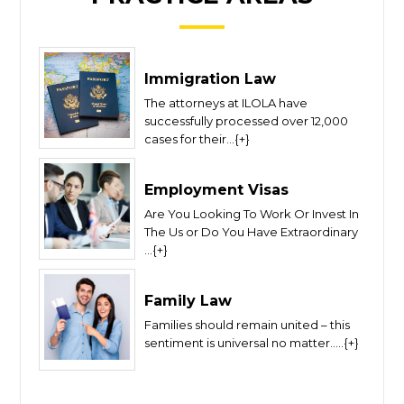
Immigration Law
The attorneys at ILOLA have
successfully processed over 12,000
cases for their...{+}
Employment Visas
Are You Looking To Work Or Invest In
The Us or Do You Have Extraordinary
...{+}
Family Law
Families should remain united – this
sentiment is universal no matter.....{+}