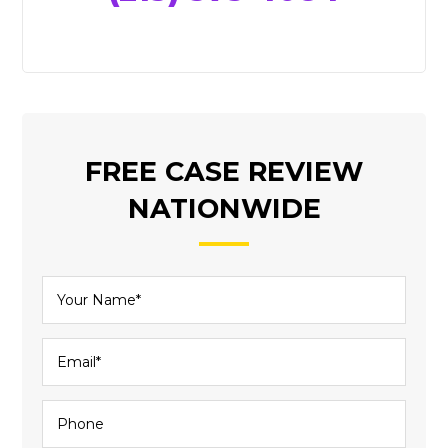
FREE CASE REVIEW
NATIONWIDE