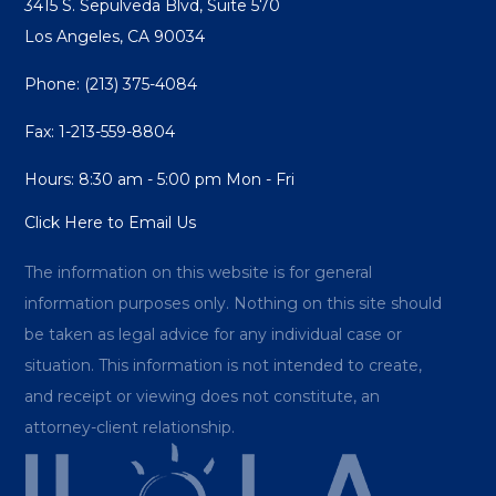
3415 S. Sepulveda Blvd, Suite 570
Los Angeles, CA 90034
Phone:
(213) 375-4084
Fax: 1-213-559-8804
Hours: 8:30 am - 5:00 pm Mon - Fri
Click Here to Email Us
The information on this website is for general
information purposes only. Nothing on this site should
be taken as legal advice for any individual case or
situation. This information is not intended to create,
and receipt or viewing does not constitute, an
attorney-client relationship.