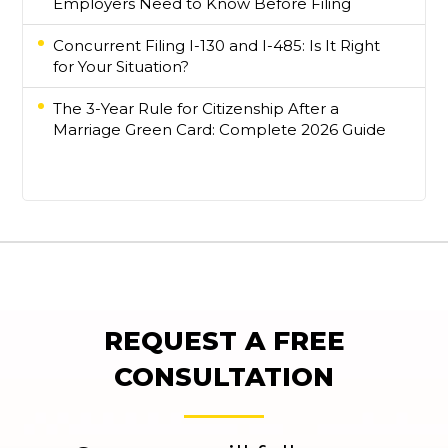
Employers Need to Know Before Filing
Concurrent Filing I-130 and I-485: Is It Right
for Your Situation?
The 3-Year Rule for Citizenship After a
Marriage Green Card: Complete 2026 Guide
REQUEST A FREE
CONSULTATION