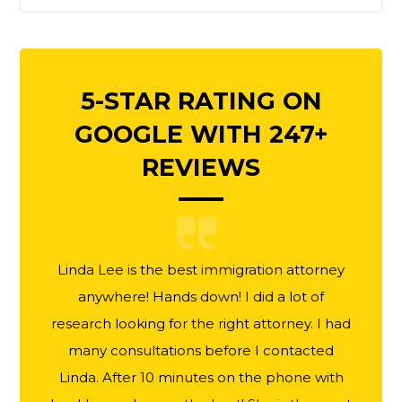
5-STAR RATING ON
GOOGLE WITH 247+
REVIEWS
Linda Lee is the best immigration attorney
anywhere! Hands down! I did a lot of
research looking for the right attorney. I had
many consultations before I contacted
Linda. After 10 minutes on the phone with