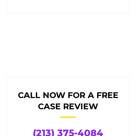
PRIMARY
CALL NOW FOR A FREE
SIDEBAR
CASE REVIEW
(213) 375-4084