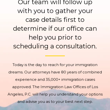
Our team will follow up
with you to gather your
case details first to
determine if our office can
help you prior to
scheduling a consultation.
Today is the day to reach for your immigration
dreams. Our attorneys have 80 years of combined
experience and 35,000+ immigration cases
approved. The Immigration Law Offices of Los
Angeles, P.C. will help you understand your options
and advise you as to your best next step.