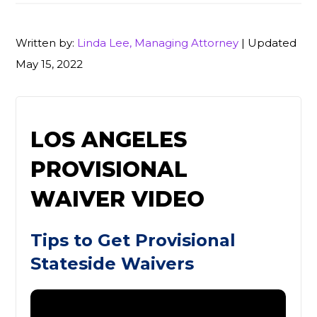
Written by:
Linda Lee, Managing Attorney
| Updated
May 15, 2022
LOS ANGELES
PROVISIONAL
WAIVER VIDEO
Tips to Get Provisional
Stateside Waivers