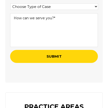
PRACTICE AREAS