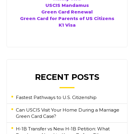
USCIS Mandamus
Green Card Renewal
Green Card for Parents of US Citizens
K1 Visa
RECENT POSTS
Fastest Pathways to U.S. Citizenship
Can USCIS Visit Your Home During a Marriage
Green Card Case?
H-1B Transfer vs New H-1B Petition: What