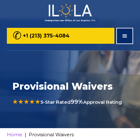
Skip
Skip
Skip
to
to
to
main
primary
footer
+1 (213) 375-4084
content
sidebar
Provisional Waivers
★★★★★
99%
5-Star Rated
Approval Rating
Home
| Provisional Waivers