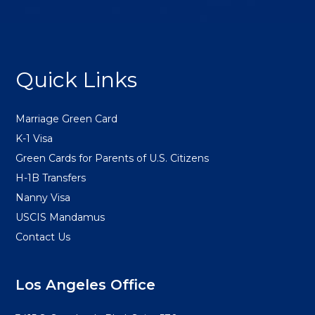
FOOTER
Quick Links
Marriage Green Card
K-1 Visa
Green Cards for Parents of U.S. Citizens
H-1B Transfers
Nanny Visa
USCIS Mandamus
Contact Us
Los Angeles Office