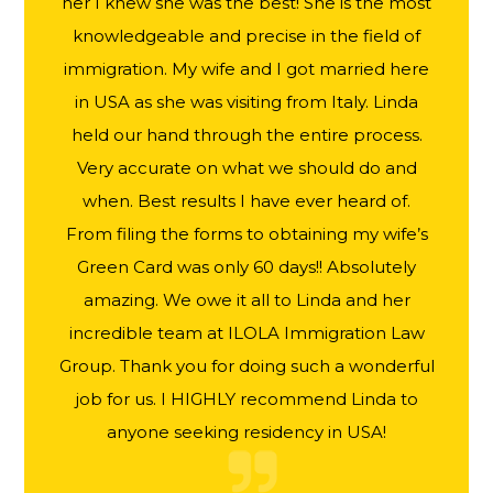
her I knew she was the best! She is the most
knowledgeable and precise in the field of
immigration. My wife and I got married here
in USA as she was visiting from Italy. Linda
held our hand through the entire process.
Very accurate on what we should do and
when. Best results I have ever heard of.
From filing the forms to obtaining my wife’s
Green Card was only 60 days!! Absolutely
amazing. We owe it all to Linda and her
incredible team at ILOLA Immigration Law
Group. Thank you for doing such a wonderful
job for us. I HIGHLY recommend Linda to
anyone seeking residency in USA!