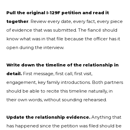
Pull the original I-129F petition and read it
together
. Review every date, every fact, every piece
of evidence that was submitted. The fiancé should
know what was in that file because the officer has it
open during the interview.
Write down the timeline of the relationship in
detail.
First message, first call, first visit,
engagement, key family introductions. Both partners
should be able to recite this timeline naturally, in
their own words, without sounding rehearsed.
Update the relationship evidence.
Anything that
has happened since the petition was filed should be