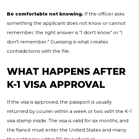
Be comfortable not knowing.
If the officer asks
something the applicant does not know or cannot
remember, the right answer is “I don’t know” or “I
don’t remember.” Guessing is what creates
contradictions with the file.
WHAT HAPPENS AFTER
K-1 VISA APPROVAL
If the visa is approved, the passport is usually
returned by courier within a week or two with the K-1
visa stamp inside. The visa is valid for six months, and
the fiancé must enter the United States and marry