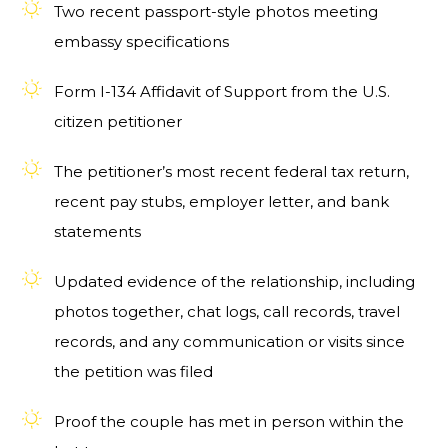
Two recent passport-style photos meeting
embassy specifications
Form I-134 Affidavit of Support from the U.S.
citizen petitioner
The petitioner’s most recent federal tax return,
recent pay stubs, employer letter, and bank
statements
Updated evidence of the relationship, including
photos together, chat logs, call records, travel
records, and any communication or visits since
the petition was filed
Proof the couple has met in person within the