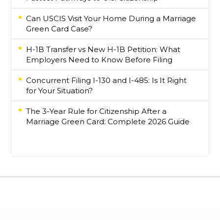
Can USCIS Visit Your Home During a Marriage
Green Card Case?
H-1B Transfer vs New H-1B Petition: What
Employers Need to Know Before Filing
Concurrent Filing I-130 and I-485: Is It Right
for Your Situation?
The 3-Year Rule for Citizenship After a
Marriage Green Card: Complete 2026 Guide