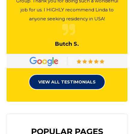
Group. Thank you for doing such a wonderful
job for us. I HIGHLY recommend Linda to
anyone seeking residency in USA!
Butch S.
VIEW ALL TESTIMONIALS
POPULAR PAGES