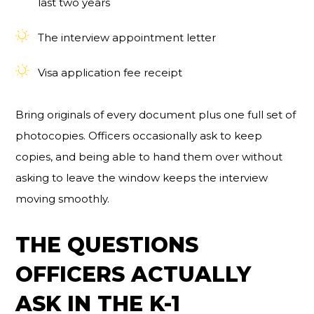
last two years
The interview appointment letter
Visa application fee receipt
Bring originals of every document plus one full set of
photocopies. Officers occasionally ask to keep
copies, and being able to hand them over without
asking to leave the window keeps the interview
moving smoothly.
THE QUESTIONS
OFFICERS ACTUALLY
ASK IN THE K-1