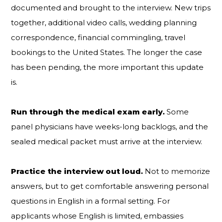
documented and brought to the interview. New trips
together, additional video calls, wedding planning
correspondence, financial commingling, travel
bookings to the United States. The longer the case
has been pending, the more important this update
is.
Run through the medical exam early.
Some
panel physicians have weeks-long backlogs, and the
sealed medical packet must arrive at the interview.
Practice the interview out loud.
Not to memorize
answers, but to get comfortable answering personal
questions in English in a formal setting. For
applicants whose English is limited, embassies