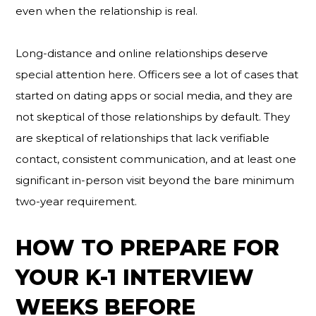
even when the relationship is real.
Long-distance and online relationships deserve
special attention here. Officers see a lot of cases that
started on dating apps or social media, and they are
not skeptical of those relationships by default. They
are skeptical of relationships that lack verifiable
contact, consistent communication, and at least one
significant in-person visit beyond the bare minimum
two-year requirement.
HOW TO PREPARE FOR
YOUR K-1 INTERVIEW
WEEKS BEFORE