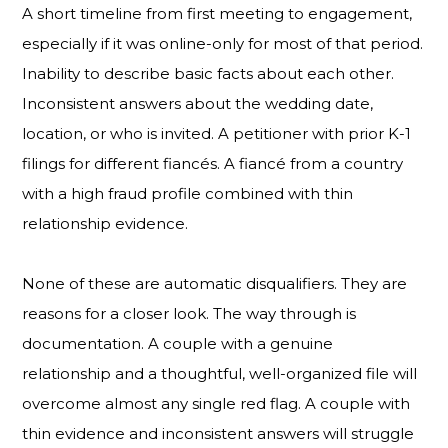
A short timeline from first meeting to engagement,
especially if it was online-only for most of that period.
Inability to describe basic facts about each other.
Inconsistent answers about the wedding date,
location, or who is invited. A petitioner with prior K-1
filings for different fiancés. A fiancé from a country
with a high fraud profile combined with thin
relationship evidence.
None of these are automatic disqualifiers. They are
reasons for a closer look. The way through is
documentation. A couple with a genuine
relationship and a thoughtful, well-organized file will
overcome almost any single red flag. A couple with
thin evidence and inconsistent answers will struggle