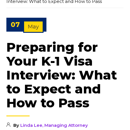
Interview: What to Expect and How to Pass
07
May
Preparing for
Your K-1 Visa
Interview: What
to Expect and
How to Pass
By
Linda Lee, Managing Attorney