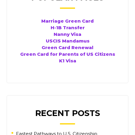
Marriage Green Card
H-1B Transfer
Nanny Visa
USCIS Mandamus
Green Card Renewal
Green Card for Parents of US Citizens
K1 Visa
RECENT POSTS
Fastest Pathways to U.S. Citizenship