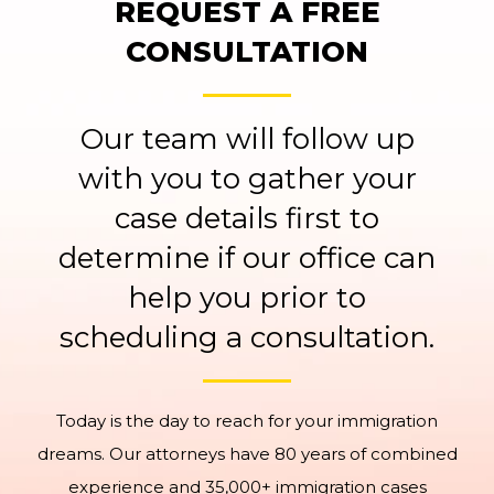
REQUEST A FREE
CONSULTATION
Our team will follow up
with you to gather your
case details first to
determine if our office can
help you prior to
scheduling a consultation.
Today is the day to reach for your immigration
dreams. Our attorneys have 80 years of combined
experience and 35,000+ immigration cases