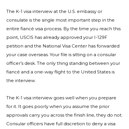
The K-1 visa interview at the U.S. embassy or
consulate is the single most important step in the
entire fiancé visa process. By the time you reach this
point, USCIS has already approved your I-129F
petition and the National Visa Center has forwarded
your case overseas. Your file is sitting on a consular
officer’s desk. The only thing standing between your
fiancé and a one-way flight to the United States is
the interview.
The K-1 visa interview goes well when you prepare
for it. It goes poorly when you assume the prior
approvals carry you across the finish line, they do not.
Consular officers have full discretion to deny a visa