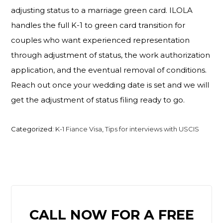
adjusting status to a marriage green card. ILOLA
handles the full K-1 to green card transition for
couples who want experienced representation
through adjustment of status, the work authorization
application, and the eventual removal of conditions.
Reach out once your wedding date is set and we will
get the adjustment of status filing ready to go.
Categorized:
K-1 Fiance Visa
,
Tips for interviews with USCIS
PRIMARY
CALL NOW FOR A FREE