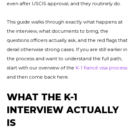
even after USCIS approval, and they routinely do.
This guide walks through exactly what happens at
the interview, what documents to bring, the
questions officers actually ask, and the red flags that
derail otherwise strong cases. If you are still earlier in
the process and want to understand the full path,
start with our overview of the
K-1 fiancé visa process
and then come back here.
WHAT THE K-1
INTERVIEW ACTUALLY
IS