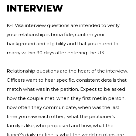
INTERVIEW
K-1 Visa interview questions are intended to verify
your relationship is bona fide, confirm your
background and eligibility and that you intend to
marry within 90 days after entering the US.
Relationship questions are the heart of the interview.
Officers want to hear specific, consistent details that
match what was in the petition. Expect to be asked
how the couple met, when they first met in person,
how often they communicate, when was the last
time you saw each other, what the petitioner’s
family is like, who proposed and how, what the
fiancé’s daily routine is, what the wedding plans are,