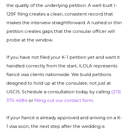
the quality of the underlying petition. A well-built I-
129F filing creates a clean, consistent record that
makes the interview straightforward. A rushed or thin
petition creates gaps that the consular officer will
probe at the window.
If you have not filed your K-1 petition yet and want it
handled correctly from the start, ILOLA represents
fiancé visa clients nationwide. We build petitions
designed to hold up at the consulate, not just at
USCIS. Schedule a consultation today by calling
(213)
375-4084
or
filling out our contact form
.
If your fiancé is already approved and arriving on a K-
1 visa soon, the next step after the wedding is