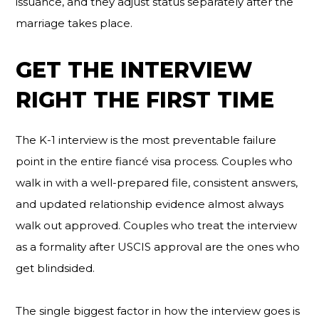
issuance, and they adjust status separately after the
marriage takes place.
GET THE INTERVIEW
RIGHT THE FIRST TIME
The K-1 interview is the most preventable failure
point in the entire fiancé visa process. Couples who
walk in with a well-prepared file, consistent answers,
and updated relationship evidence almost always
walk out approved. Couples who treat the interview
as a formality after USCIS approval are the ones who
get blindsided.
The single biggest factor in how the interview goes is