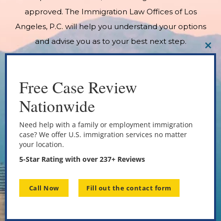
approved. The Immigration Law Offices of Los
Angeles, P.C. will help you understand your options
and advise you as to your best next step.
CL
THI
MO
Free Case Review
Nationwide
Need help with a family or employment immigration
case? We offer U.S. immigration services no matter
your location.
5-Star Rating with over 237+ Reviews
Call Now
Fill out the contact form