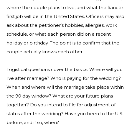
where the couple plans to live, and what the fiancé’s
first job will be in the United States. Officers may also
ask about the petitioner’s hobbies, allergies, work
schedule, or what each person did on a recent
holiday or birthday. The point is to confirm that the
couple actually knows each other.
Logistical questions cover the basics. Where will you
live after marriage? Who is paying for the wedding?
When and where will the marriage take place within
the 90 day window? What are your future plans
together? Do you intend to file for adjustment of
status after the wedding? Have you been to the U.S.
before, and if so, when?