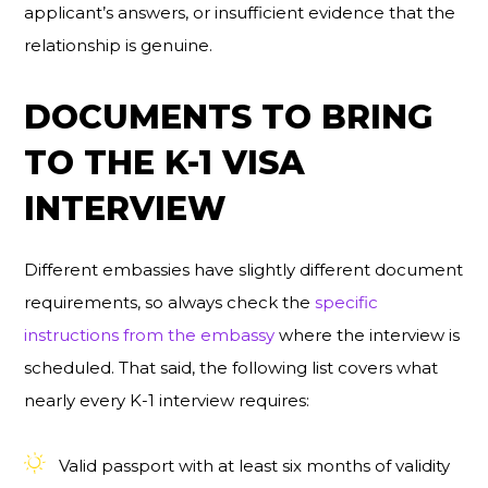
applicant’s answers, or insufficient evidence that the
relationship is genuine.
DOCUMENTS TO BRING
TO THE K-1 VISA
INTERVIEW
Different embassies have slightly different document
requirements, so always check the
specific
instructions from the embassy
where the interview is
scheduled. That said, the following list covers what
nearly every K-1 interview requires:
Valid passport with at least six months of validity