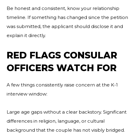
Be honest and consistent, know your relationship
timeline. If something has changed since the petition
was submitted, the applicant should disclose it and
explain it directly.
RED FLAGS CONSULAR
OFFICERS WATCH FOR
A few things consistently raise concern at the K-1
interview window:
Large age gaps without a clear backstory. Significant
differences in religion, language, or cultural
background that the couple has not visibly bridged.