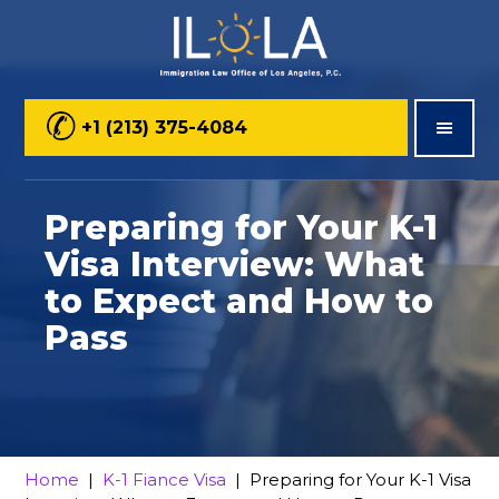
Skip
Skip
Skip
to
to
to
main
primary
footer
+1 (213) 375-4084
content
sidebar
Preparing for Your K-1
Visa Interview: What
to Expect and How to
Pass
Home
|
K-1 Fiance Visa
| Preparing for Your K-1 Visa