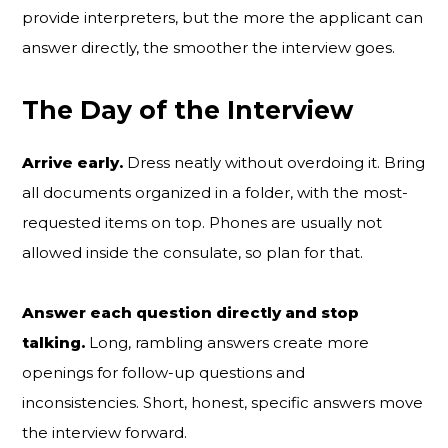
provide interpreters, but the more the applicant can
answer directly, the smoother the interview goes.
The Day of the Interview
Arrive early.
Dress neatly without overdoing it. Bring
all documents organized in a folder, with the most-
requested items on top. Phones are usually not
allowed inside the consulate, so plan for that.
Answer each question directly and stop
talking.
Long, rambling answers create more
openings for follow-up questions and
inconsistencies. Short, honest, specific answers move
the interview forward.