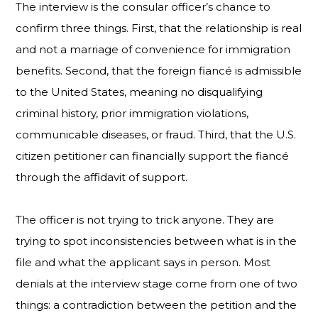
The interview is the consular officer’s chance to
confirm three things. First, that the relationship is real
and not a marriage of convenience for immigration
benefits. Second, that the foreign fiancé is admissible
to the United States, meaning no disqualifying
criminal history, prior immigration violations,
communicable diseases, or fraud. Third, that the U.S.
citizen petitioner can financially support the fiancé
through the affidavit of support.
The officer is not trying to trick anyone. They are
trying to spot inconsistencies between what is in the
file and what the applicant says in person. Most
denials at the interview stage come from one of two
things: a contradiction between the petition and the