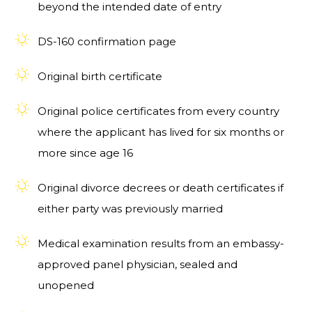
beyond the intended date of entry
DS-160 confirmation page
Original birth certificate
Original police certificates from every country
where the applicant has lived for six months or
more since age 16
Original divorce decrees or death certificates if
either party was previously married
Medical examination results from an embassy-
approved panel physician, sealed and
unopened