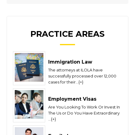
PRACTICE AREAS
Immigration Law
The attorneys at ILOLA have
successfully processed over 12,000
cases for their...{+}
Employment Visas
Are You Looking To Work Or Invest In
The Us or Do You Have Extraordinary
...{+}