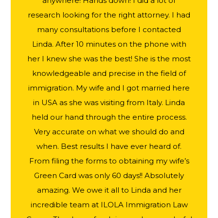
anywhere! Hands down! I did a lot of
research looking for the right attorney. I had
many consultations before I contacted
Linda. After 10 minutes on the phone with
her I knew she was the best! She is the most
knowledgeable and precise in the field of
immigration. My wife and I got married here
in USA as she was visiting from Italy. Linda
held our hand through the entire process.
Very accurate on what we should do and
when. Best results I have ever heard of.
From filing the forms to obtaining my wife’s
Green Card was only 60 days!! Absolutely
amazing. We owe it all to Linda and her
incredible team at ILOLA Immigration Law