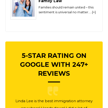
Family Law
Families should remain united – this
sentiment is universal no matter.....{+}
5-STAR RATING ON
GOOGLE WITH 247+
REVIEWS
Linda Lee is the best immigration attorney