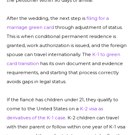
the petitioner within 90 days of arrival.
After the wedding, the next step is
filing for a
marriage green card
through adjustment of status.
This is when conditional permanent residence is
granted, work authorization is issued, and the foreign
spouse can travel internationally. The
K-1 to green
card transition
has its own document and evidence
requirements, and starting that process correctly
avoids gaps in legal status.
If the fiancé has children under 21, they qualify to
come to the United States on a
K-2 visa as
derivatives of the K-1 case
. K-2 children can travel
with their parent or follow within one year of K-1 visa