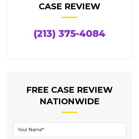
SIDEBAR
CASE REVIEW
(213) 375-4084
FREE CASE REVIEW
NATIONWIDE