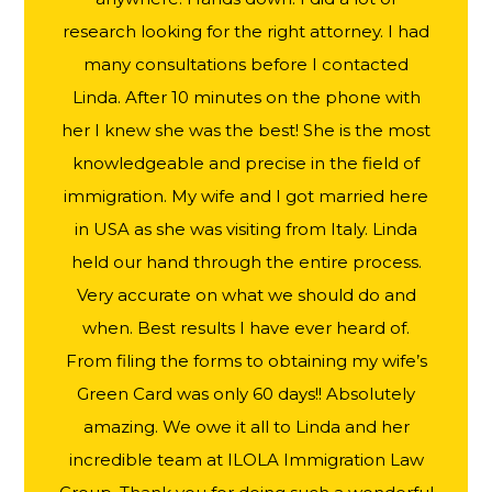
research looking for the right attorney. I had
many consultations before I contacted
Linda. After 10 minutes on the phone with
her I knew she was the best! She is the most
knowledgeable and precise in the field of
immigration. My wife and I got married here
in USA as she was visiting from Italy. Linda
held our hand through the entire process.
Very accurate on what we should do and
when. Best results I have ever heard of.
From filing the forms to obtaining my wife’s
Green Card was only 60 days!! Absolutely
amazing. We owe it all to Linda and her
incredible team at ILOLA Immigration Law