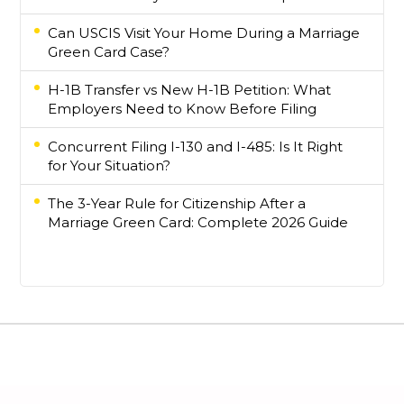
Can USCIS Visit Your Home During a Marriage
Green Card Case?
H-1B Transfer vs New H-1B Petition: What
Employers Need to Know Before Filing
Concurrent Filing I-130 and I-485: Is It Right
for Your Situation?
The 3-Year Rule for Citizenship After a
Marriage Green Card: Complete 2026 Guide