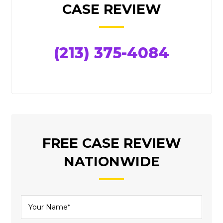
SIDEBAR
CASE REVIEW
(213) 375-4084
FREE CASE REVIEW
NATIONWIDE