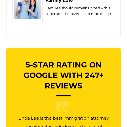
Family Law
Families should remain united – this
sentiment is universal no matter.....{+}
5-STAR RATING ON
GOOGLE WITH 247+
REVIEWS
Linda Lee is the best immigration attorney
anywhere! Hands down! I did a lot of