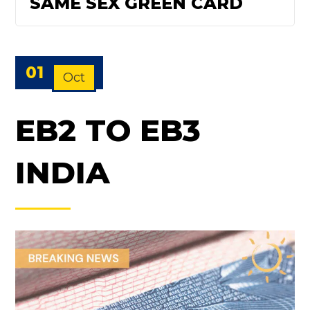
SAME SEX GREEN CARD
01
Oct
EB2 TO EB3
INDIA