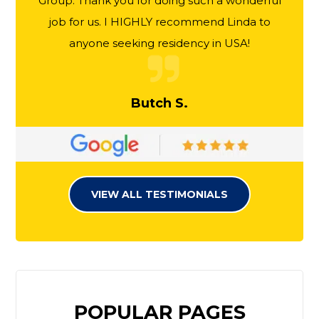
Group. Thank you for doing such a wonderful
job for us. I HIGHLY recommend Linda to
anyone seeking residency in USA!
Butch S.
VIEW ALL TESTIMONIALS
POPULAR PAGES