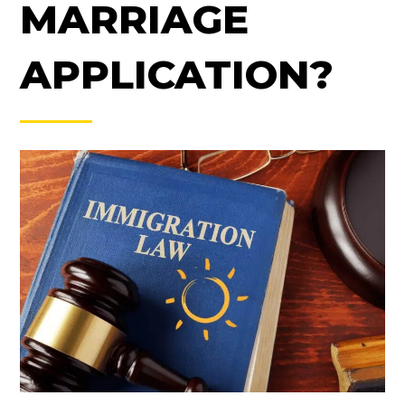
MARRIAGE
APPLICATION?