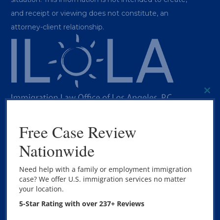
and receipt or viewing does not constitute, an
attorney-client relationship.
CL
THI
MO
Free Case Review
BEST IMMIGRATION LAWYER LOS
Nationwide
ANGELES
Need help with a family or employment immigration
case? We offer U.S. immigration services no matter
Copyright © 2020 The Immigration Law Office of Los
your location.
Angeles, P.C. – All Rights Reserved.
5-Star Rating with over 237+ Reviews
Marketing by
Megan Boyd Consulting