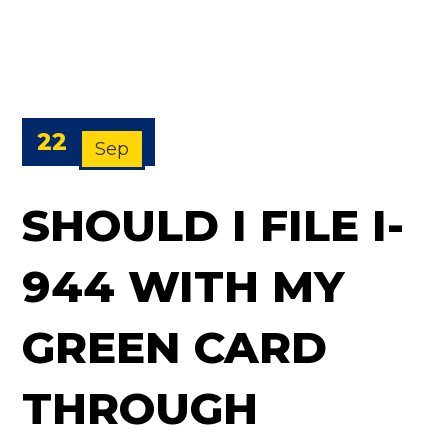
22
Sep
SHOULD I FILE I-
944 WITH MY
GREEN CARD
THROUGH