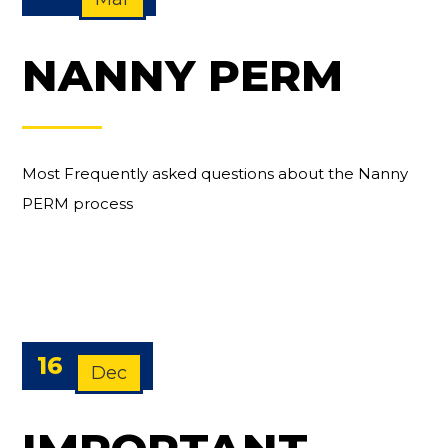
NANNY PERM
Most Frequently asked questions about the Nanny
PERM process
16
Dec