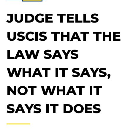
JUDGE TELLS
USCIS THAT THE
LAW SAYS
WHAT IT SAYS,
NOT WHAT IT
SAYS IT DOES