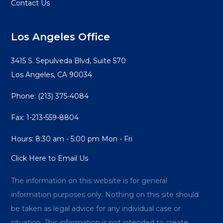
Contact Us
Los Angeles Office
3415 S. Sepulveda Blvd, Suite 570
Los Angeles, CA 90034
Phone:
(213) 375-4084
Fax: 1-213-559-8804
Hours: 8:30 am - 5:00 pm Mon - Fri
Click Here to Email Us
The information on this website is for general
information purposes only. Nothing on this site should
be taken as legal advice for any individual case or
situation. This information is not intended to create,