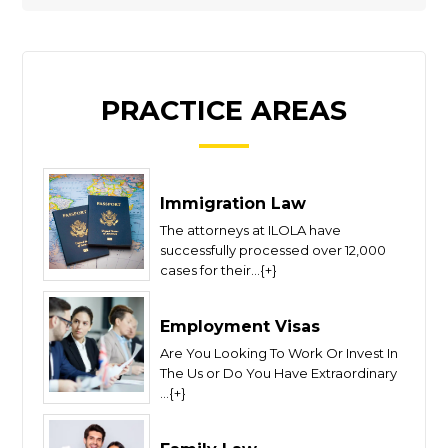
PRACTICE AREAS
Immigration Law
The attorneys at ILOLA have
successfully processed over 12,000
cases for their...{+}
Employment Visas
Are You Looking To Work Or Invest In
The Us or Do You Have Extraordinary
...{+}