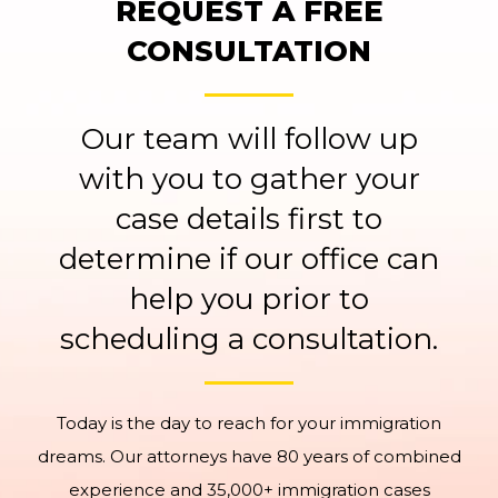
REQUEST A FREE
CONSULTATION
Our team will follow up
with you to gather your
case details first to
determine if our office can
help you prior to
scheduling a consultation.
Today is the day to reach for your immigration
dreams. Our attorneys have 80 years of combined
experience and 35,000+ immigration cases