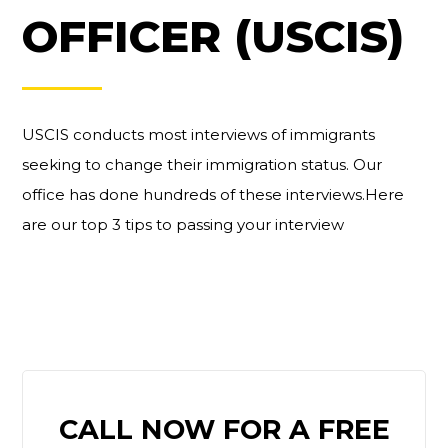
OFFICER (USCIS)
USCIS conducts most interviews of immigrants
seeking to change their immigration status. Our
office has done hundreds of these interviews.Here
are our top 3 tips to passing your interview
PRIMARY
CALL NOW FOR A FREE