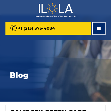
Skip
Skip
Skip
to
to
to
main
primary
footer
+1 (213) 375-4084
content
sidebar
Blog