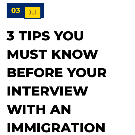
03
Jul
3 TIPS YOU
MUST KNOW
BEFORE YOUR
INTERVIEW
WITH AN
IMMIGRATION