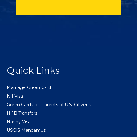
FOOTER
Quick Links
Marriage Green Card
K-1 Visa
Green Cards for Parents of U.S. Citizens
H-1B Transfers
Nanny Visa
USCIS Mandamus