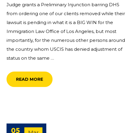
Judge grants a Preliminary Injunction barring DHS
from ordering one of our clients removed while their
lawsuit is pending in what it is a BIG WIN for the
Immigration Law Office of Los Angeles, but most
importantly, for the numerous other persons around
the country whom USCIS has denied adjustment of
status on the same …
READ MORE
05
Mar