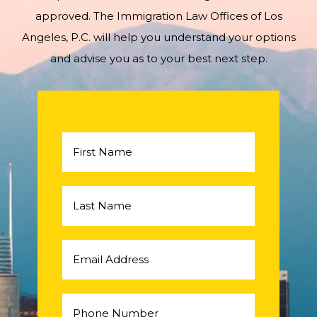
approved. The Immigration Law Offices of Los
Angeles, P.C. will help you understand your options
and advise you as to your best next step.