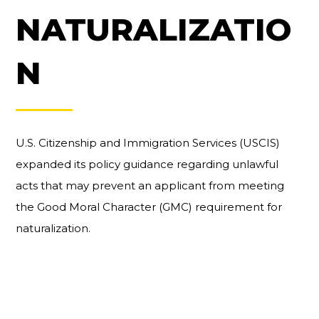
NATURALIZATIO
N
U.S. Citizenship and Immigration Services (USCIS)
expanded its policy guidance regarding unlawful
acts that may prevent an applicant from meeting
the Good Moral Character (GMC) requirement for
naturalization.