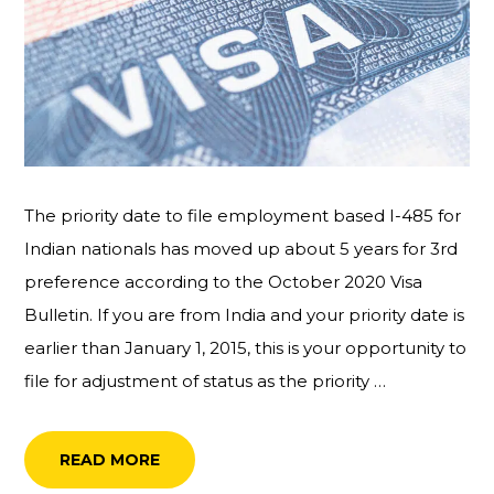
The priority date to file employment based I-485 for
Indian nationals has moved up about 5 years for 3rd
preference according to the October 2020 Visa
Bulletin. If you are from India and your priority date is
earlier than January 1, 2015, this is your opportunity to
file for adjustment of status as the priority …
READ MORE