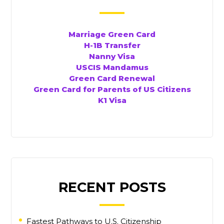
Marriage Green Card
H-1B Transfer
Nanny Visa
USCIS Mandamus
Green Card Renewal
Green Card for Parents of US Citizens
K1 Visa
RECENT POSTS
Fastest Pathways to U.S. Citizenship