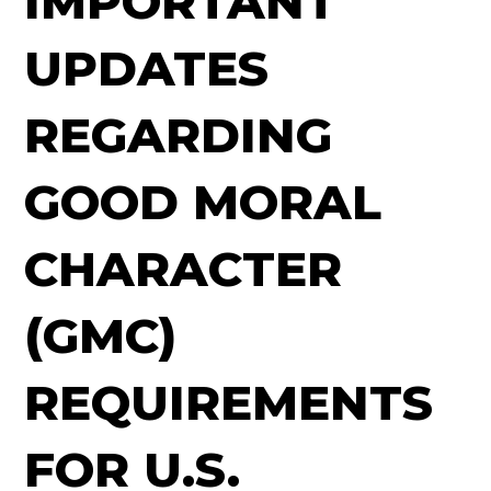
IMPORTANT
UPDATES
REGARDING
GOOD MORAL
CHARACTER
(GMC)
REQUIREMENTS
FOR U.S.