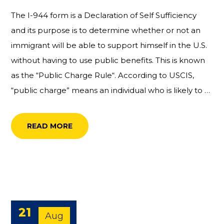
The I-944 form is a Declaration of Self Sufficiency
and its purpose is to determine whether or not an
immigrant will be able to support himself in the U.S.
without having to use public benefits. This is known
as the “Public Charge Rule“. According to USCIS,
“public charge” means an individual who is likely to …
READ MORE
21
Aug